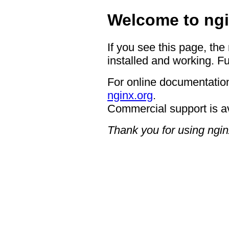
Welcome to ngi
If you see this page, the
installed and working. Fu
For online documentation
nginx.org
.
Commercial support is a
Thank you for using ngin